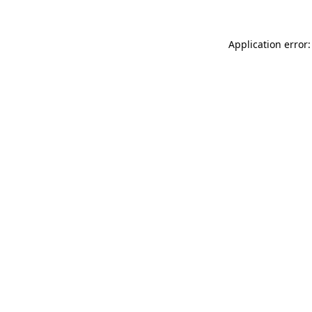
Application error: