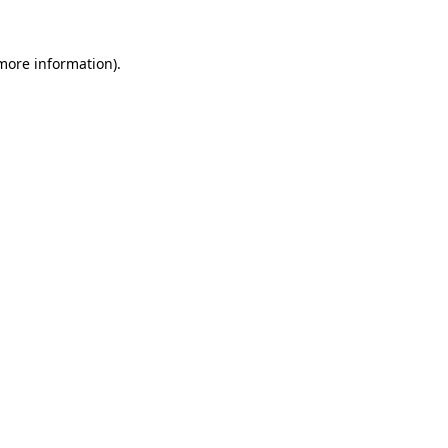
more information)
.