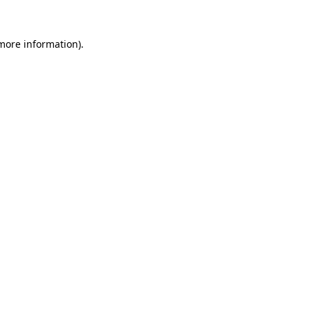
more information)
.