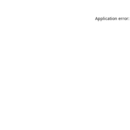
Application error: