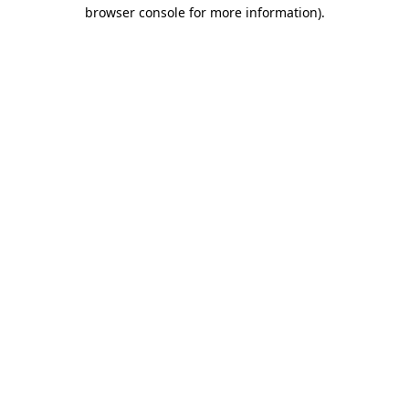
browser console for more information)
.