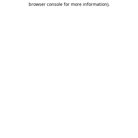
browser console for more information)
.