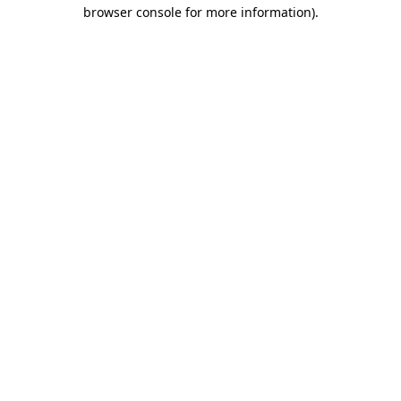
browser console for more information)
.