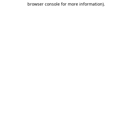
browser console for more information)
.