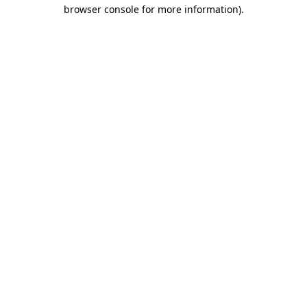
browser console for more information)
.