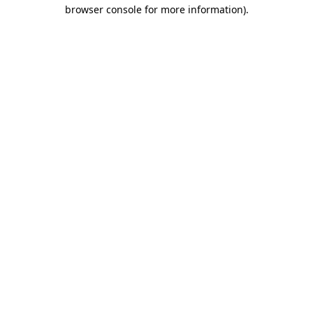
browser console for more information)
.