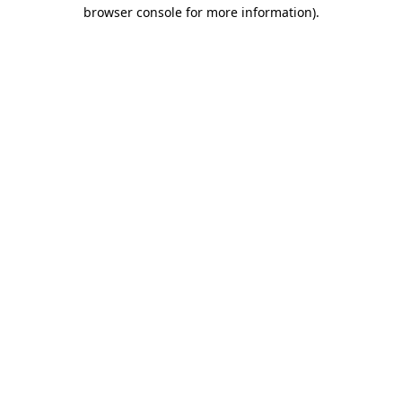
browser console for more information)
.