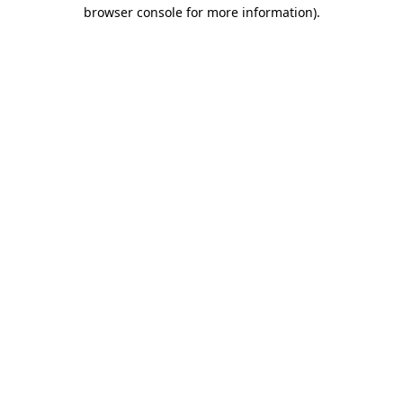
browser console for more information)
.