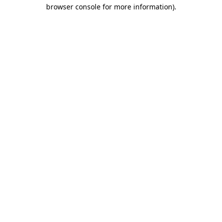
browser console for more information)
.