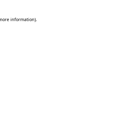
more information)
.