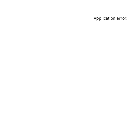
Application error: