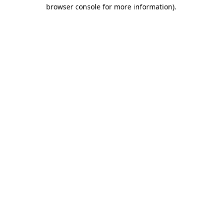
browser console for more information)
.