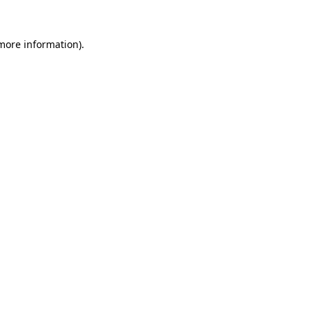
more information)
.