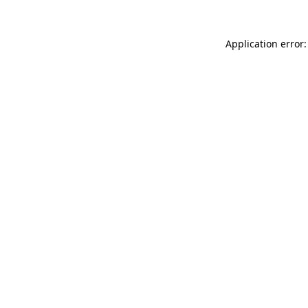
Application error: