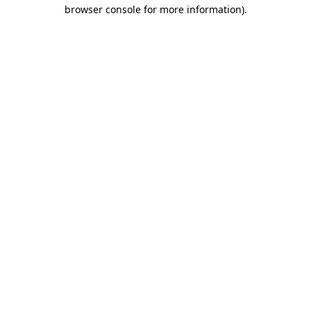
browser console for more information)
.