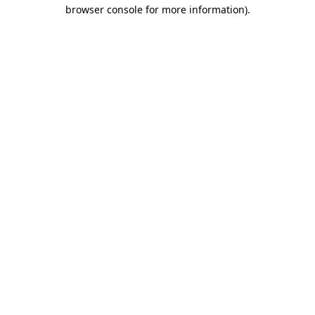
browser console for more information)
.