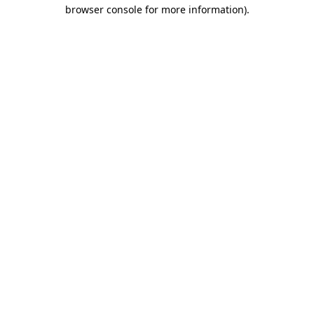
browser console for more information)
.