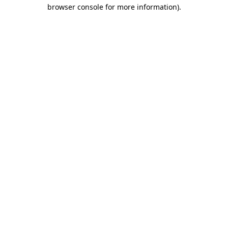
browser console for more information)
.