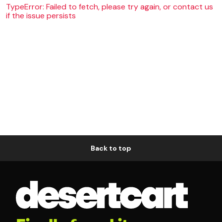
TypeError: Failed to fetch, please try again, or contact us
if the issue persists
Back to top