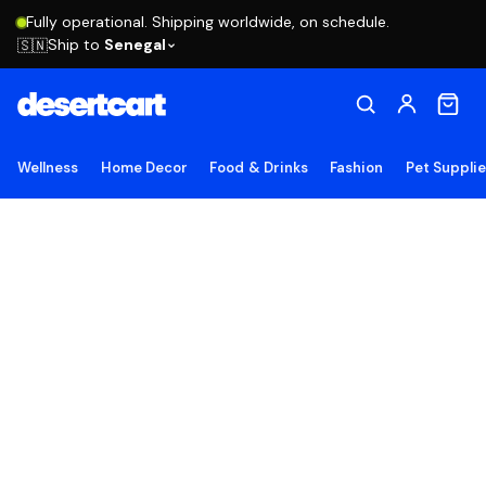
Fully operational. Shipping worldwide, on schedule.
Ship to
Senegal
🇸🇳
Wellness
Home Decor
Food & Drinks
Fashion
Pet Suppli