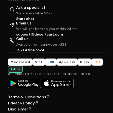
Ask a specialist
We are available 24×7
Start chat
Email us
We will get back to you within 24 hrs
support@desertcart.com
Call us
Available from 8am–5pm GST
+971 4 524 5524
Mastercard
VISA
JCB
Apple Pay
G Pay
UPI
tabby
COPYRIGHT © 2026 DESERTCART HOLDINGS LIMITED
Terms & Conditions
↗
Privacy Policy
↗
Disclaimer
↗