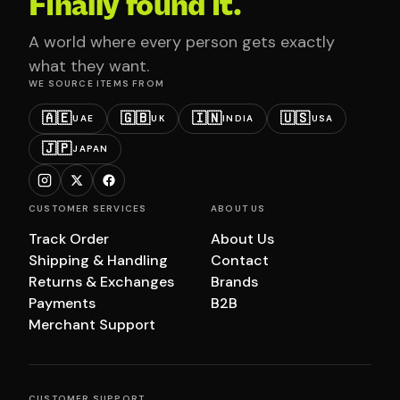
Finally found it.
A world where every person gets exactly
what they want.
WE SOURCE ITEMS FROM
🇦🇪
🇬🇧
🇮🇳
🇺🇸
UAE
UK
INDIA
USA
🇯🇵
JAPAN
CUSTOMER SERVICES
ABOUT US
Track Order
About Us
Shipping & Handling
Contact
Returns & Exchanges
Brands
Payments
B2B
Merchant Support
CUSTOMER SUPPORT