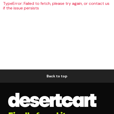
TypeError: Failed to fetch, please try again, or contact us
if the issue persists
Back to top