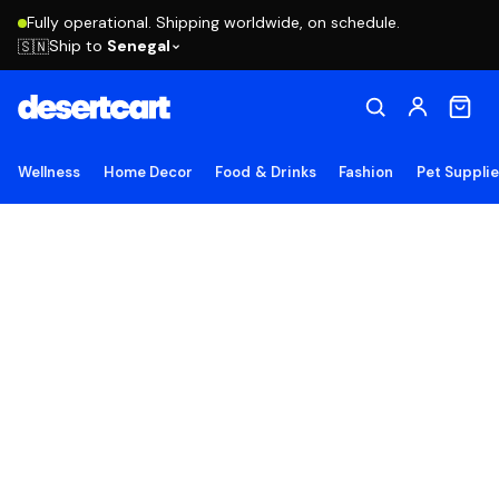
Fully operational. Shipping worldwide, on schedule.
Ship to
Senegal
🇸🇳
Wellness
Home Decor
Food & Drinks
Fashion
Pet Suppli