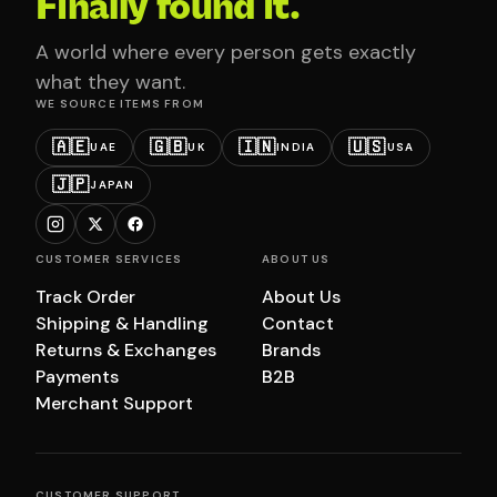
Finally found it.
A world where every person gets exactly
what they want.
WE SOURCE ITEMS FROM
🇦🇪
🇬🇧
🇮🇳
🇺🇸
UAE
UK
INDIA
USA
🇯🇵
JAPAN
CUSTOMER SERVICES
ABOUT US
Track Order
About Us
Shipping & Handling
Contact
Returns & Exchanges
Brands
Payments
B2B
Merchant Support
CUSTOMER SUPPORT