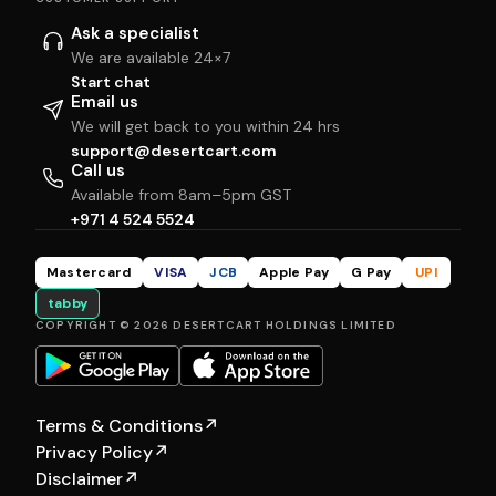
Ask a specialist
We are available 24×7
Start chat
Email us
We will get back to you within 24 hrs
support@desertcart.com
Call us
Available from 8am–5pm GST
+971 4 524 5524
Mastercard
VISA
JCB
Apple Pay
G Pay
UPI
tabby
COPYRIGHT © 2026 DESERTCART HOLDINGS LIMITED
Terms & Conditions
↗
Privacy Policy
↗
Disclaimer
↗