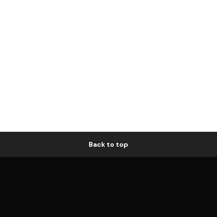
Back to top