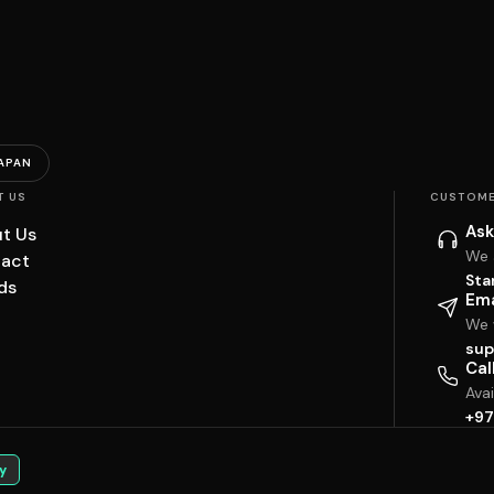
APAN
T US
CUSTOME
Ask
t Us
We 
act
Sta
ds
Ema
We w
sup
Cal
Ava
+97
y