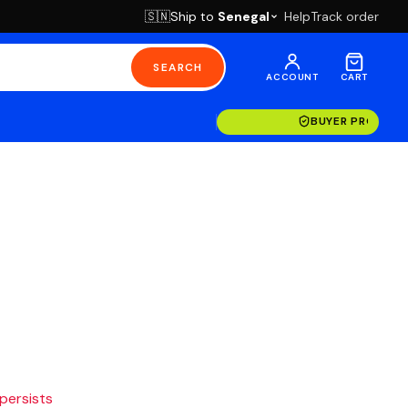
Ship to
Senegal
Help
Track order
🇸🇳
SEARCH
ACCOUNT
CART
BUYER PROTECT
 persists