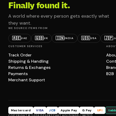
Finally found it.
A world where every person gets exactly what
they want.
WE SOURCE ITEMS FROM
🇦🇪
🇬🇧
🇮🇳
🇺🇸
🇯🇵
UAE
UK
INDIA
USA
J
CUSTOMER SERVICES
ABOU
Track Order
Abou
Shipping & Handling
Cont
Returns & Exchanges
Bran
Payments
B2B
Merchant Support
Mastercard
VISA
JCB
Apple Pay
G Pay
UPI
tabb
COPYRIGHT © 2026 DESERTCART HOLDINGS LIMITED