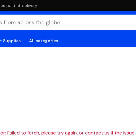
es paid at delivery
t Supplies
All categories
r: Failed to fetch, please try again, or contact us if the issue