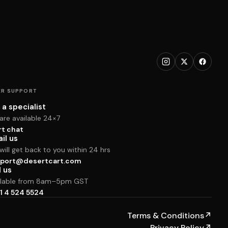
R SUPPORT
 a specialist
are available 24×7
rt chat
il us
ill get back to you within 24 hrs
port@desertcart.com
l us
ilable from 8am–5pm GST
1 4 524 5524
Terms & Conditions
↗
Privacy Policy
↗