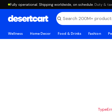
Fully operational. Shipping worldwide, on schedule.
·
Duty & tax
Wellness
Home Decor
Food & Drinks
Fashion
Pe
TypeErro