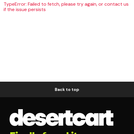
TypeError: Failed to fetch, please try again, or contact us
if the issue persists
Back to top