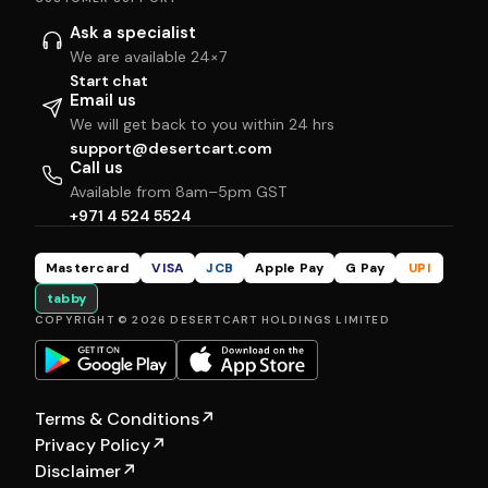
Ask a specialist
We are available 24×7
Start chat
Email us
We will get back to you within 24 hrs
support@desertcart.com
Call us
Available from 8am–5pm GST
+971 4 524 5524
Mastercard
VISA
JCB
Apple Pay
G Pay
UPI
tabby
COPYRIGHT © 2026 DESERTCART HOLDINGS LIMITED
Terms & Conditions
↗
Privacy Policy
↗
Disclaimer
↗