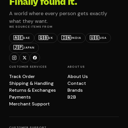
Finally found it.
A world where every person gets exactly
what they want.
WE SOURCE ITEMS FROM
🇦🇪
🇬🇧
🇮🇳
🇺🇸
UAE
UK
INDIA
USA
🇯🇵
JAPAN
CUSTOMER SERVICES
ABOUT US
Track Order
About Us
Shipping & Handling
Contact
Returns & Exchanges
Brands
Payments
B2B
Merchant Support
CUSTOMER SUPPORT