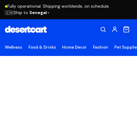
Fully operational. Shipping worldwide, on schedule.
Ship to
Senegal
🇸🇳
Wellness
Food & Drinks
Home Decor
Fashion
Pet Suppli