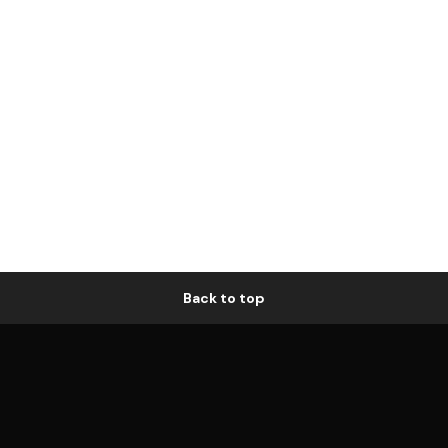
Back to top