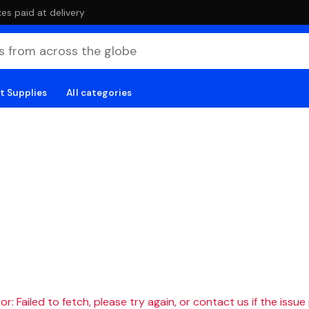
es paid at delivery
t Supplies
All categories
r: Failed to fetch, please try again, or contact us if the issue