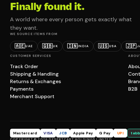
Finally found it.
A world where every person gets exactly what
they want.
WE SOURCE ITEMS FROM
🇦🇪
🇬🇧
🇮🇳
🇺🇸
🇯🇵
UAE
UK
INDIA
USA
J
CUSTOMER SERVICES
ABOU
Track Order
Abou
Shipping & Handling
Cont
Returns & Exchanges
Bran
Payments
B2B
Merchant Support
Mastercard
VISA
JCB
Apple Pay
G Pay
UPI
tabb
COPYRIGHT © 2026 DESERTCART HOLDINGS LIMITED