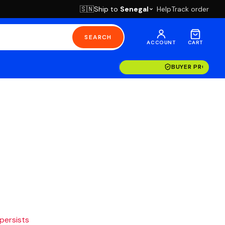
Ship to
Senegal
Help
Track order
🇸🇳
SEARCH
ACCOUNT
CART
BUYER PROTECT
 persists