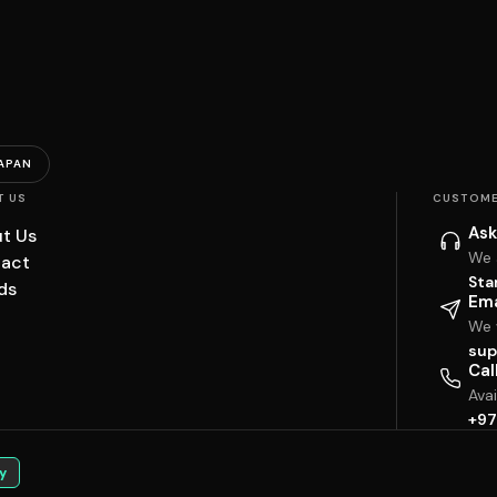
APAN
T US
CUSTOME
Ask
t Us
We 
act
Sta
ds
Ema
We w
sup
Cal
Ava
+97
y