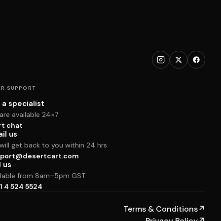
R SUPPORT
 a specialist
are available 24×7
rt chat
il us
ill get back to you within 24 hrs
port@desertcart.com
l us
ilable from 8am–5pm GST
1 4 524 5524
Terms & Conditions
↗
Privacy Policy
↗