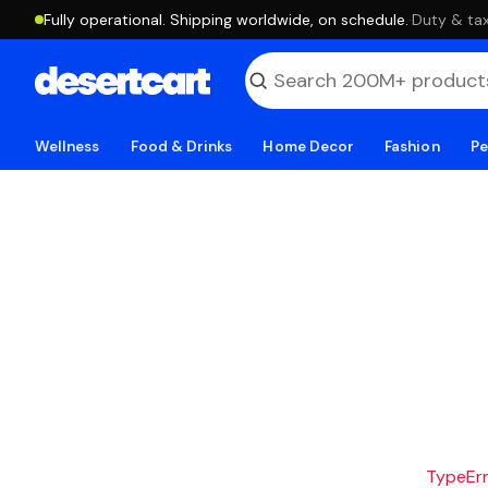
Fully operational. Shipping worldwide, on schedule.
·
Duty & tax
Wellness
Food & Drinks
Home Decor
Fashion
Pe
TypeErro