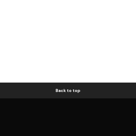
Back to top