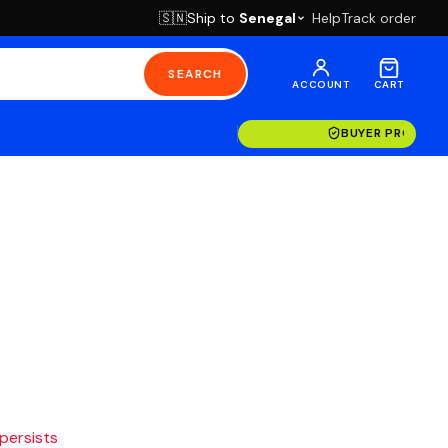
Ship to
Senegal
Help
Track order
🇸🇳
SEARCH
ACCOUNT
CART
BUYER PROTECT
 persists