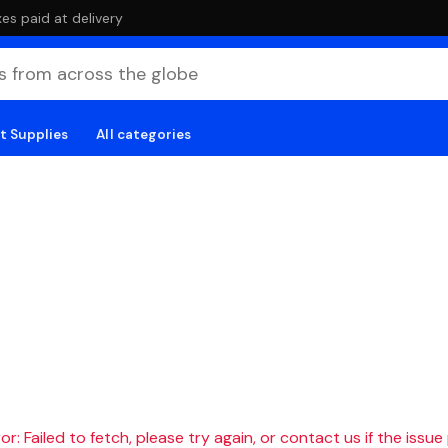
es paid at delivery
t Supplies
All categories
r: Failed to fetch, please try again, or contact us if the issue