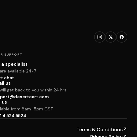
R SUPPORT
 a specialist
are available 24×7
rt chat
il us
ill get back to you within 24 hrs
port@desertcart.com
l us
ilable from 8am–5pm GST
1 4 524 5524
Terms & Conditions
↗
Privacy Policy
↗