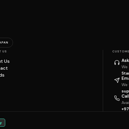
APAN
T US
CUSTOME
Ask
t Us
We 
act
Sta
ds
Ema
We w
sup
Cal
Ava
+97
y