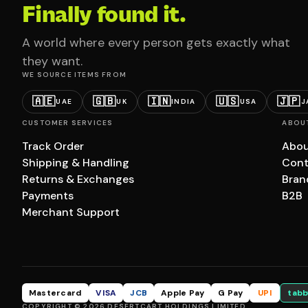
Finally found it.
A world where every person gets exactly what
they want.
WE SOURCE ITEMS FROM
🇦🇪
🇬🇧
🇮🇳
🇺🇸
🇯🇵
UAE
UK
INDIA
USA
J
CUSTOMER SERVICES
ABOU
Track Order
Abou
Shipping & Handling
Cont
Returns & Exchanges
Bran
Payments
B2B
Merchant Support
Mastercard
VISA
JCB
Apple Pay
G Pay
UPI
tabb
COPYRIGHT © 2026 DESERTCART HOLDINGS LIMITED