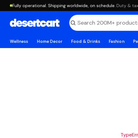
Fully operational. Shipping worldwide, on schedule.
·
Duty & tax
Wellness
Home Decor
Food & Drinks
Fashion
Pe
TypeErro