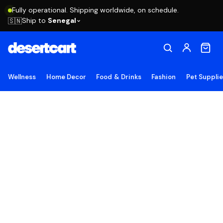
Fully operational. Shipping worldwide, on schedule.
Ship to
Senegal
🇸🇳
Wellness
Home Decor
Food & Drinks
Fashion
Pet Suppli