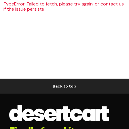
TypeError: Failed to fetch, please try again, or contact us
if the issue persists
Back to top