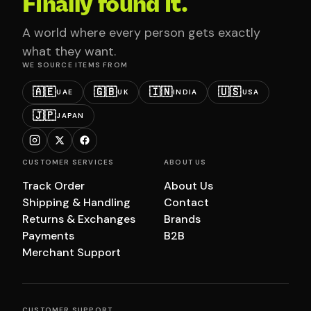
Finally found it.
A world where every person gets exactly
what they want.
WE SOURCE ITEMS FROM
🇦🇪
🇬🇧
🇮🇳
🇺🇸
UAE
UK
INDIA
USA
🇯🇵
JAPAN
CUSTOMER SERVICES
ABOUT US
Track Order
About Us
Shipping & Handling
Contact
Returns & Exchanges
Brands
Payments
B2B
Merchant Support
CUSTOMER SUPPORT