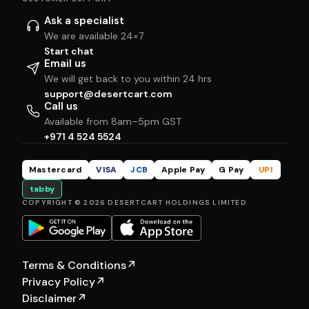
Ask a specialist
We are available 24×7
Start chat
Email us
We will get back to you within 24 hrs
support@desertcart.com
Call us
Available from 8am–5pm GST
+971 4 524 5524
Mastercard
VISA
JCB
Apple Pay
G Pay
UPI
tabby
COPYRIGHT © 2026 DESERTCART HOLDINGS LIMITED
Terms & Conditions
↗
Privacy Policy
↗
Disclaimer
↗