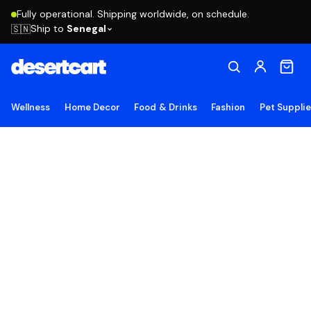
Fully operational. Shipping worldwide, on schedule.
Ship to
Senegal
🇸🇳
Wellness
Home Decor
Food & Drinks
Fashion
Pet Suppli