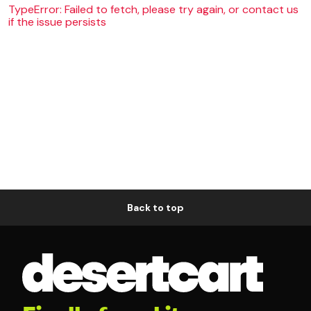
TypeError: Failed to fetch, please try again, or contact us
if the issue persists
Back to top