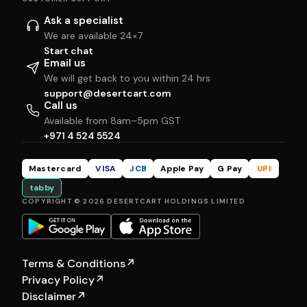
Ask a specialist
We are available 24×7
Start chat
Email us
We will get back to you within 24 hrs
support@desertcart.com
Call us
Available from 8am–5pm GST
+971 4 524 5524
Mastercard
VISA
JCB
Apple Pay
G Pay
UPI
tabby
COPYRIGHT © 2026 DESERTCART HOLDINGS LIMITED
Terms & Conditions
↗
Privacy Policy
↗
Disclaimer
↗