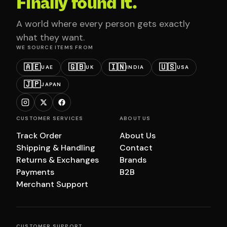
Finally found it.
A world where every person gets exactly
what they want.
WE SOURCE ITEMS FROM
🇦🇪
🇬🇧
🇮🇳
🇺🇸
UAE
UK
INDIA
USA
🇯🇵
JAPAN
CUSTOMER SERVICES
ABOUT US
Track Order
About Us
Shipping & Handling
Contact
Returns & Exchanges
Brands
Payments
B2B
Merchant Support
CUSTOMER SUPPORT