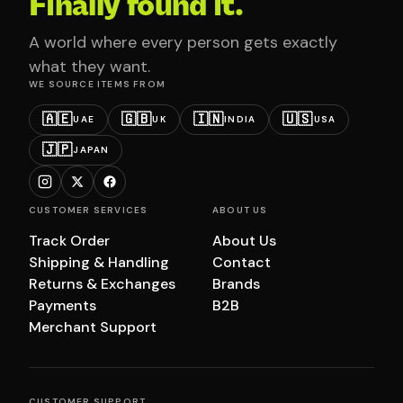
Finally found it.
A world where every person gets exactly
what they want.
WE SOURCE ITEMS FROM
🇦🇪
🇬🇧
🇮🇳
🇺🇸
UAE
UK
INDIA
USA
🇯🇵
JAPAN
CUSTOMER SERVICES
ABOUT US
Track Order
About Us
Shipping & Handling
Contact
Returns & Exchanges
Brands
Payments
B2B
Merchant Support
CUSTOMER SUPPORT