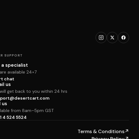
R SUPPORT
 a specialist
are available 24×7
rt chat
il us
ill get back to you within 24 hrs
port@desertcart.com
l us
ilable from 8am–5pm GST
1 4 524 5524
Terms & Conditions
↗
Privacy Policy
↗