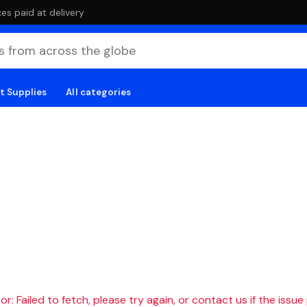
es paid at delivery
t Supplies
All categories
r: Failed to fetch, please try again, or contact us if the issue