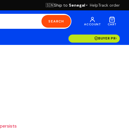
Ship to
Senegal
Help
Track order
🇸🇳
SEARCH
ACCOUNT
CART
BUYER PROTECT
 persists