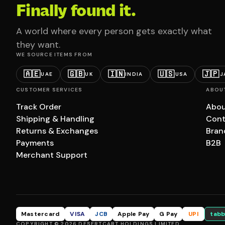
Finally found it.
A world where every person gets exactly what
they want.
WE SOURCE ITEMS FROM
🇦🇪
🇬🇧
🇮🇳
🇺🇸
🇯🇵
UAE
UK
INDIA
USA
J
CUSTOMER SERVICES
ABOU
Track Order
Abou
Shipping & Handling
Cont
Returns & Exchanges
Bran
Payments
B2B
Merchant Support
Mastercard
VISA
JCB
Apple Pay
G Pay
UPI
tabb
COPYRIGHT © 2026 DESERTCART HOLDINGS LIMITED