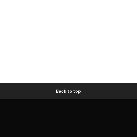
Back to top