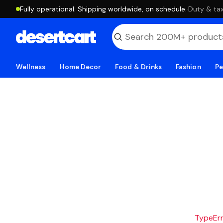
Fully operational. Shipping worldwide, on schedule.
·
Duty & tax
Wellness
Home Decor
Food & Drinks
Fashion
Pe
TypeErro