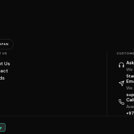
APAN
T US
CUSTOME
Ask
t Us
We 
act
Sta
ds
Ema
We w
sup
Cal
Ava
+97
y