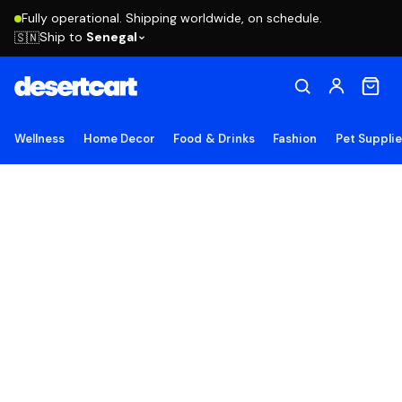
Fully operational. Shipping worldwide, on schedule.
Ship to
Senegal
🇸🇳
Wellness
Home Decor
Food & Drinks
Fashion
Pet Suppli