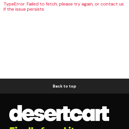
TypeError: Failed to fetch, please try again, or contact us
if the issue persists
Back to top