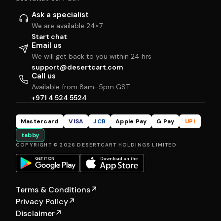
Ask a specialist
We are available 24×7
Start chat
Email us
We will get back to you within 24 hrs
support@desertcart.com
Call us
Available from 8am–5pm GST
+971 4 524 5524
Mastercard
VISA
JCB
Apple Pay
G Pay
UPI
tabby
COPYRIGHT © 2026 DESERTCART HOLDINGS LIMITED
Terms & Conditions
↗
Privacy Policy
↗
Disclaimer
↗