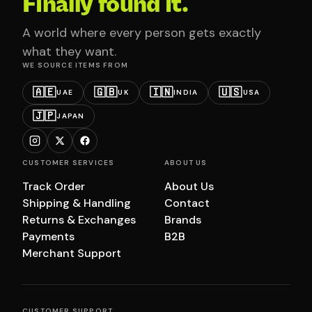
Finally found it.
A world where every person gets exactly
what they want.
WE SOURCE ITEMS FROM
🇦🇪
🇬🇧
🇮🇳
🇺🇸
UAE
UK
INDIA
USA
🇯🇵
JAPAN
CUSTOMER SERVICES
ABOUT US
Track Order
About Us
Shipping & Handling
Contact
Returns & Exchanges
Brands
Payments
B2B
Merchant Support
CUSTOMER SUPPORT