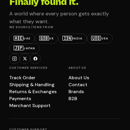
Finally found it.
A world where every person gets exactly
what they want.
WE SOURCE ITEMS FROM
🇦🇪
🇬🇧
🇮🇳
🇺🇸
UAE
UK
INDIA
USA
🇯🇵
JAPAN
CUSTOMER SERVICES
ABOUT US
Track Order
About Us
Shipping & Handling
Contact
Returns & Exchanges
Brands
Payments
B2B
Merchant Support
CUSTOMER SUPPORT