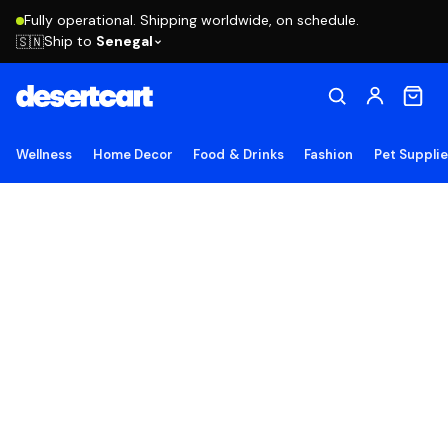
Fully operational. Shipping worldwide, on schedule.
Ship to
Senegal
🇸🇳
Wellness
Home Decor
Food & Drinks
Fashion
Pet Suppli