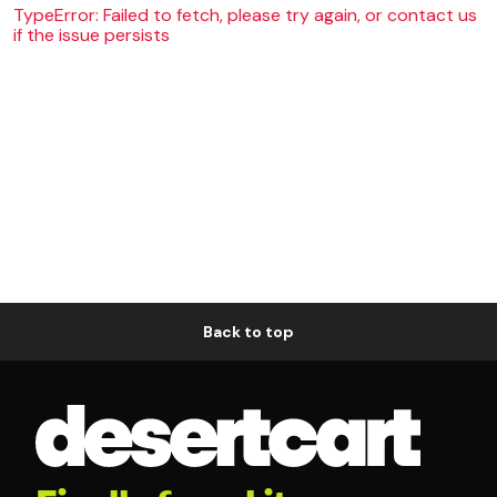
TypeError: Failed to fetch, please try again, or contact us
if the issue persists
Back to top