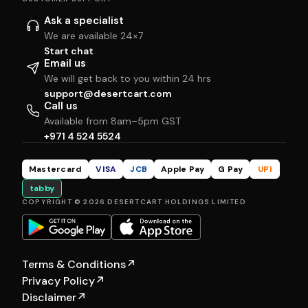
Ask a specialist
We are available 24×7
Start chat
Email us
We will get back to you within 24 hrs
support@desertcart.com
Call us
Available from 8am–5pm GST
+971 4 524 5524
Mastercard
VISA
JCB
Apple Pay
G Pay
UPI
tabby
COPYRIGHT © 2026 DESERTCART HOLDINGS LIMITED
Terms & Conditions
↗
Privacy Policy
↗
Disclaimer
↗