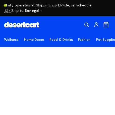
Fully operational. Shipping worldwide, on schedule.
Ship to
Senegal
🇸🇳
Wellness
Home Decor
Food & Drinks
Fashion
Pet Suppli