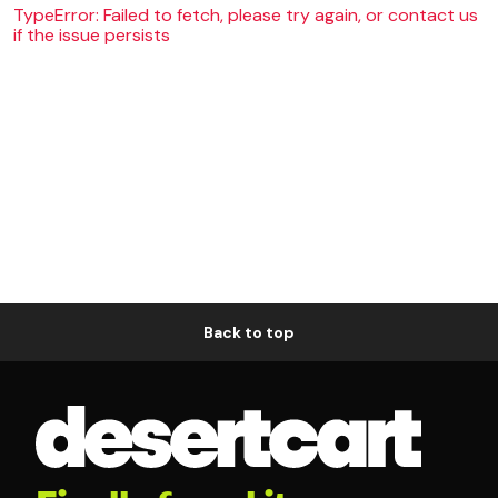
TypeError: Failed to fetch, please try again, or contact us
if the issue persists
Back to top