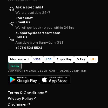
Ask a specialist
We are available 24×7
Start chat
Email us
We will get back to you within 24 hrs
support@desertcart.com
Call us
Available from 8am–5pm GST
+971 4 524 5524
Mastercard
VISA
JCB
Apple Pay
G Pay
UPI
tabby
COPYRIGHT © 2026 DESERTCART HOLDINGS LIMITED
Terms & Conditions
↗
Privacy Policy
↗
Disclaimer
↗