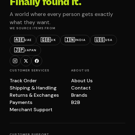
Finally found it.
A world where every person gets exactly
what they want.
WE SOURCE ITEMS FROM
🇦🇪
🇬🇧
🇮🇳
🇺🇸
UAE
UK
INDIA
USA
🇯🇵
JAPAN
CUSTOMER SERVICES
ABOUT US
Track Order
About Us
Shipping & Handling
Contact
Returns & Exchanges
Brands
Payments
B2B
Merchant Support
CUSTOMER SUPPORT