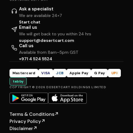
Ask a specialist
We are available 24×7
Start chat
Email us
We will get back to you within 24 hrs
support@desertcart.com
Call us
Available from 8am–5pm GST
+971 4 524 5524
Mastercard
VISA
JCB
Apple Pay
G Pay
UPI
tabby
COPYRIGHT © 2026 DESERTCART HOLDINGS LIMITED
Terms & Conditions
↗
Privacy Policy
↗
Disclaimer
↗