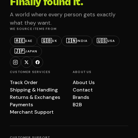
Finally found it.
A world where every person gets exactly
what they want.
WE SOURCE ITEMS FROM
🇦🇪
🇬🇧
🇮🇳
🇺🇸
UAE
UK
INDIA
USA
🇯🇵
JAPAN
CUSTOMER SERVICES
ABOUT US
Track Order
About Us
Shipping & Handling
Contact
Returns & Exchanges
Brands
Payments
B2B
Merchant Support
CUSTOMER SUPPORT