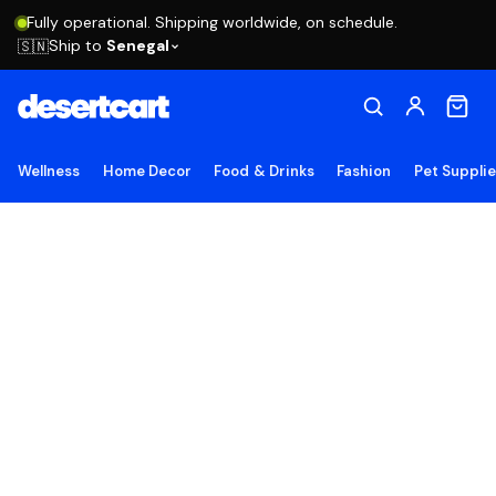
Fully operational. Shipping worldwide, on schedule.
Ship to
Senegal
🇸🇳
Wellness
Home Decor
Food & Drinks
Fashion
Pet Suppli