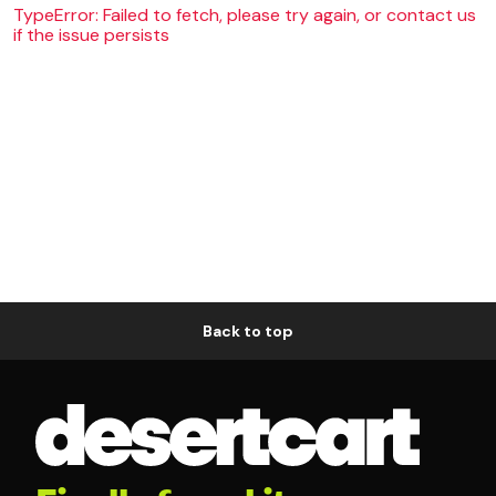
TypeError: Failed to fetch, please try again, or contact us
if the issue persists
Back to top