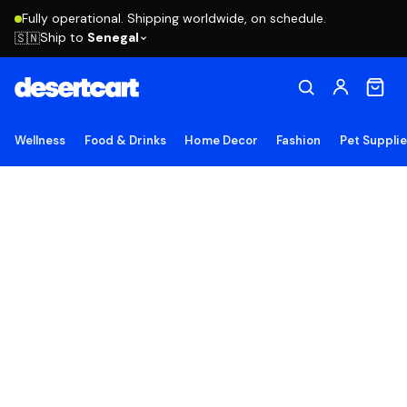
Fully operational. Shipping worldwide, on schedule.
Ship to
Senegal
🇸🇳
Wellness
Food & Drinks
Home Decor
Fashion
Pet Suppli