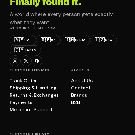
Finally found it.
A world where every person gets exactly
what they want.
WE SOURCE ITEMS FROM
🇦🇪
🇬🇧
🇮🇳
🇺🇸
UAE
UK
INDIA
USA
🇯🇵
JAPAN
CUSTOMER SERVICES
ABOUT US
Track Order
About Us
Shipping & Handling
Contact
Returns & Exchanges
Brands
Payments
B2B
Merchant Support
CUSTOMER SUPPORT