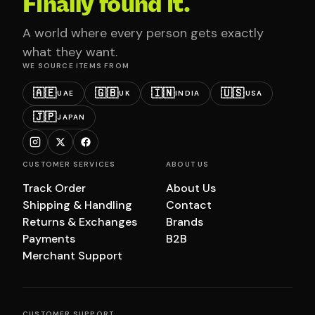
Finally found it.
A world where every person gets exactly
what they want.
WE SOURCE ITEMS FROM
🇦🇪
🇬🇧
🇮🇳
🇺🇸
UAE
UK
INDIA
USA
🇯🇵
JAPAN
CUSTOMER SERVICES
ABOUT US
Track Order
About Us
Shipping & Handling
Contact
Returns & Exchanges
Brands
Payments
B2B
Merchant Support
CUSTOMER SUPPORT