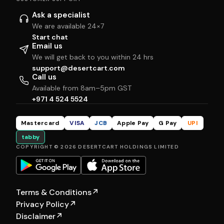
Ask a specialist
We are available 24×7
Start chat
Email us
We will get back to you within 24 hrs
support@desertcart.com
Call us
Available from 8am–5pm GST
+971 4 524 5524
Mastercard
VISA
JCB
Apple Pay
G Pay
UPI
tabby
COPYRIGHT © 2026 DESERTCART HOLDINGS LIMITED
Terms & Conditions
↗
Privacy Policy
↗
Disclaimer
↗