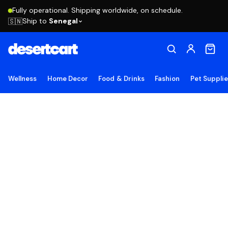
Fully operational. Shipping worldwide, on schedule.
Ship to
Senegal
🇸🇳
Wellness
Home Decor
Food & Drinks
Fashion
Pet Suppli