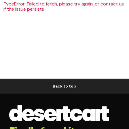
TypeError: Failed to fetch, please try again, or contact us
if the issue persists
Back to top