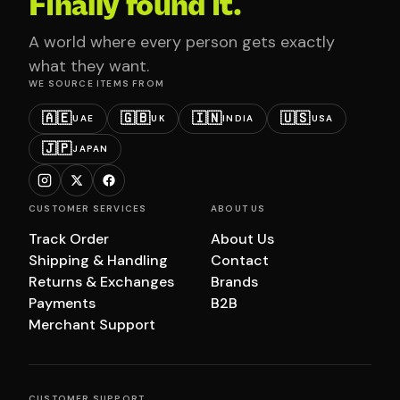
Finally found it.
A world where every person gets exactly
what they want.
WE SOURCE ITEMS FROM
🇦🇪
🇬🇧
🇮🇳
🇺🇸
UAE
UK
INDIA
USA
🇯🇵
JAPAN
CUSTOMER SERVICES
ABOUT US
Track Order
About Us
Shipping & Handling
Contact
Returns & Exchanges
Brands
Payments
B2B
Merchant Support
CUSTOMER SUPPORT