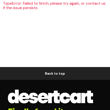
TypeError: Failed to fetch, please try again, or contact us
if the issue persists
Back to top