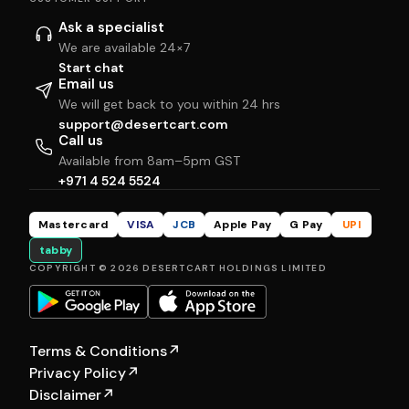
Ask a specialist
We are available 24×7
Start chat
Email us
We will get back to you within 24 hrs
support@desertcart.com
Call us
Available from 8am–5pm GST
+971 4 524 5524
Mastercard
VISA
JCB
Apple Pay
G Pay
UPI
tabby
COPYRIGHT © 2026 DESERTCART HOLDINGS LIMITED
Terms & Conditions
↗
Privacy Policy
↗
Disclaimer
↗