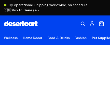
Fully operational. Shipping worldwide, on schedule.
Ship to
Senegal
🇸🇳
Wellness
Home Decor
Food & Drinks
Fashion
Pet Suppli