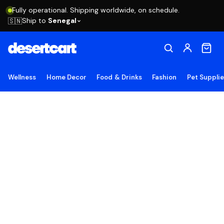
Fully operational. Shipping worldwide, on schedule.
Ship to
Senegal
🇸🇳
Wellness
Home Decor
Food & Drinks
Fashion
Pet Suppli