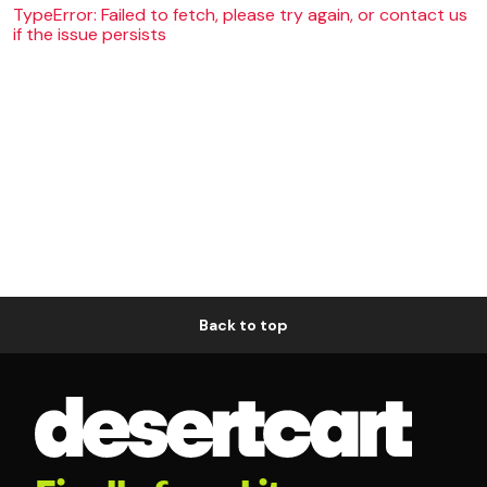
TypeError: Failed to fetch, please try again, or contact us
if the issue persists
Back to top