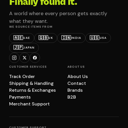
Finally found it.
A world where every person gets exactly
what they want.
WE SOURCE ITEMS FROM
🇦🇪
🇬🇧
🇮🇳
🇺🇸
UAE
UK
INDIA
USA
🇯🇵
JAPAN
CUSTOMER SERVICES
ABOUT US
Track Order
About Us
Shipping & Handling
Contact
Returns & Exchanges
Brands
Payments
B2B
Merchant Support
CUSTOMER SUPPORT