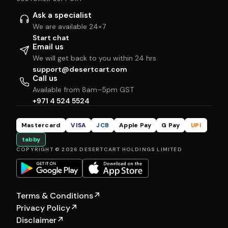
Ask a specialist
We are available 24×7
Start chat
Email us
We will get back to you within 24 hrs
support@desertcart.com
Call us
Available from 8am–5pm GST
+971 4 524 5524
Mastercard
VISA
JCB
Apple Pay
G Pay
UPI
tabby
COPYRIGHT © 2026 DESERTCART HOLDINGS LIMITED
Terms & Conditions
↗
Privacy Policy
↗
Disclaimer
↗