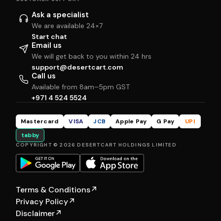
Ask a specialist
We are available 24×7
Start chat
Email us
We will get back to you within 24 hrs
support@desertcart.com
Call us
Available from 8am–5pm GST
+971 4 524 5524
Mastercard
VISA
JCB
Apple Pay
G Pay
UPI
tabby
COPYRIGHT © 2026 DESERTCART HOLDINGS LIMITED
Terms & Conditions
↗
Privacy Policy
↗
Disclaimer
↗