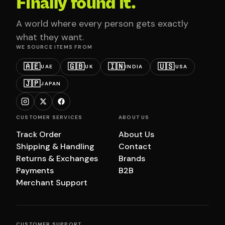
Finally found it.
A world where every person gets exactly
what they want.
WE SOURCE ITEMS FROM
🇦🇪
🇬🇧
🇮🇳
🇺🇸
UAE
UK
INDIA
USA
🇯🇵
JAPAN
CUSTOMER SERVICES
ABOUT US
Track Order
About Us
Shipping & Handling
Contact
Returns & Exchanges
Brands
Payments
B2B
Merchant Support
CUSTOMER SUPPORT