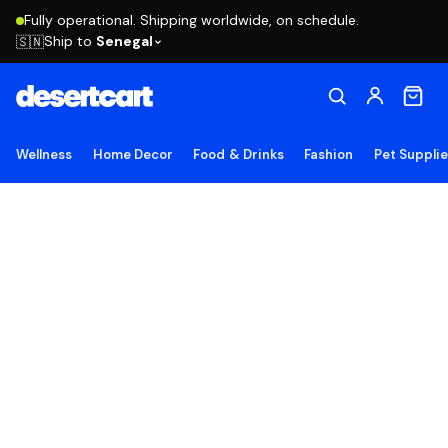
Fully operational. Shipping worldwide, on schedule.
Ship to
Senegal
🇸🇳
Wellness
Home Decor
Food & Drinks
Fashion
Pet Suppli