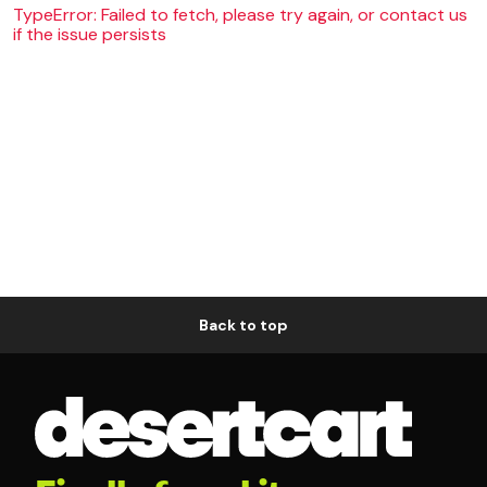
TypeError: Failed to fetch, please try again, or contact us
if the issue persists
Back to top