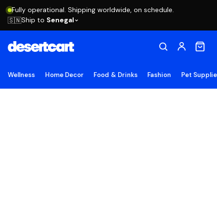
Fully operational. Shipping worldwide, on schedule.
Ship to
Senegal
🇸🇳
Wellness
Home Decor
Food & Drinks
Fashion
Pet Suppli