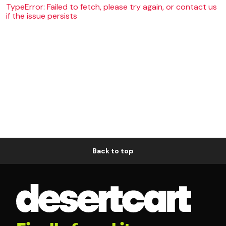
TypeError: Failed to fetch, please try again, or contact us
if the issue persists
Back to top