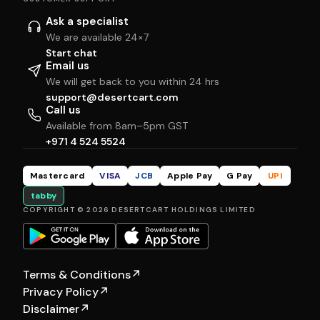
Ask a specialist
We are available 24×7
Start chat
Email us
We will get back to you within 24 hrs
support@desertcart.com
Call us
Available from 8am–5pm GST
+971 4 524 5524
Mastercard
VISA
JCB
Apple Pay
G Pay
UPI
tabby
COPYRIGHT © 2026 DESERTCART HOLDINGS LIMITED
Terms & Conditions
↗
Privacy Policy
↗
Disclaimer
↗