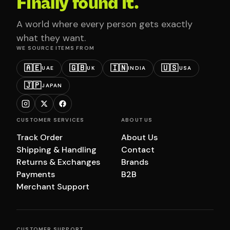
Finally found it.
A world where every person gets exactly
what they want.
WE SOURCE ITEMS FROM
🇦🇪
🇬🇧
🇮🇳
🇺🇸
UAE
UK
INDIA
USA
🇯🇵
JAPAN
CUSTOMER SERVICES
ABOUT US
Track Order
About Us
Shipping & Handling
Contact
Returns & Exchanges
Brands
Payments
B2B
Merchant Support
CUSTOMER SUPPORT