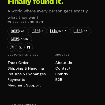
Finally found it.
A world where every person gets exactly
what they want.
WE SOURCE ITEMS FROM
🇦🇪
🇬🇧
🇮🇳
🇺🇸
UAE
UK
INDIA
USA
🇯🇵
JAPAN
CUSTOMER SERVICES
ABOUT US
Track Order
About Us
Shipping & Handling
Contact
Returns & Exchanges
Brands
Payments
B2B
Merchant Support
CUSTOMER SUPPORT