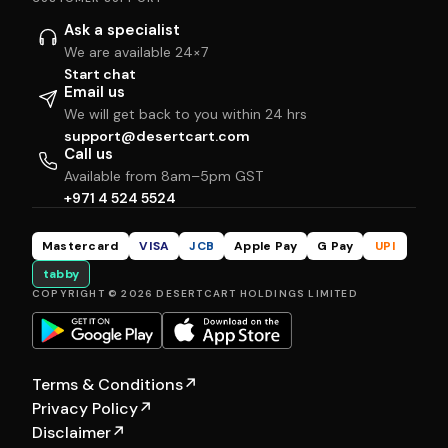
Ask a specialist
We are available 24×7
Start chat
Email us
We will get back to you within 24 hrs
support@desertcart.com
Call us
Available from 8am–5pm GST
+971 4 524 5524
Mastercard
VISA
JCB
Apple Pay
G Pay
UPI
tabby
COPYRIGHT © 2026 DESERTCART HOLDINGS LIMITED
Terms & Conditions
↗
Privacy Policy
↗
Disclaimer
↗