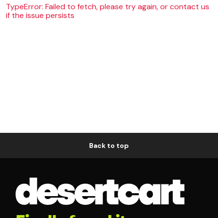
TypeError: Failed to fetch, please try again, or contact us
if the issue persists
Back to top