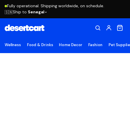
Fully operational. Shipping worldwide, on schedule.
Ship to
Senegal
🇸🇳
Wellness
Food & Drinks
Home Decor
Fashion
Pet Suppli