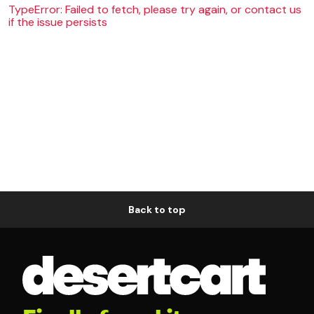
TypeError: Failed to fetch, please try again, or contact us
if the issue persists
Back to top