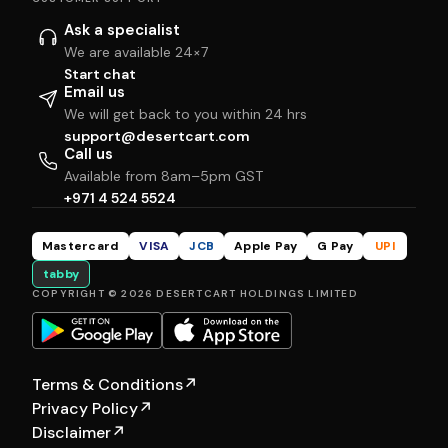
Ask a specialist
We are available 24×7
Start chat
Email us
We will get back to you within 24 hrs
support@desertcart.com
Call us
Available from 8am–5pm GST
+971 4 524 5524
Mastercard
VISA
JCB
Apple Pay
G Pay
UPI
tabby
COPYRIGHT © 2026 DESERTCART HOLDINGS LIMITED
Terms & Conditions
↗
Privacy Policy
↗
Disclaimer
↗