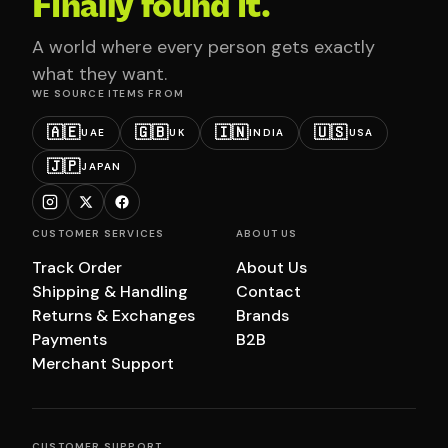
Finally found it.
A world where every person gets exactly
what they want.
WE SOURCE ITEMS FROM
🇦🇪
🇬🇧
🇮🇳
🇺🇸
UAE
UK
INDIA
USA
🇯🇵
JAPAN
CUSTOMER SERVICES
ABOUT US
Track Order
About Us
Shipping & Handling
Contact
Returns & Exchanges
Brands
Payments
B2B
Merchant Support
CUSTOMER SUPPORT