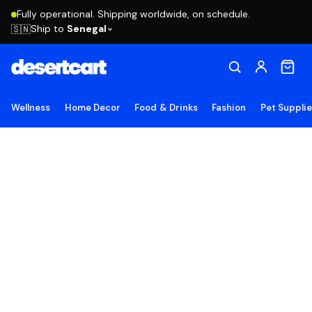
Fully operational. Shipping worldwide, on schedule.
Ship to
Senegal
🇸🇳
Wellness
Home Decor
Food & Drinks
Fashion
Pet Suppli