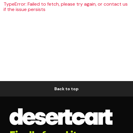
TypeError: Failed to fetch, please try again, or contact us
if the issue persists
Back to top