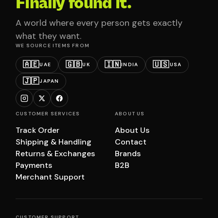
Finally found it.
A world where every person gets exactly
what they want.
WE SOURCE ITEMS FROM
🇦🇪
🇬🇧
🇮🇳
🇺🇸
UAE
UK
INDIA
USA
🇯🇵
JAPAN
CUSTOMER SERVICES
ABOUT US
Track Order
About Us
Shipping & Handling
Contact
Returns & Exchanges
Brands
Payments
B2B
Merchant Support
CUSTOMER SUPPORT