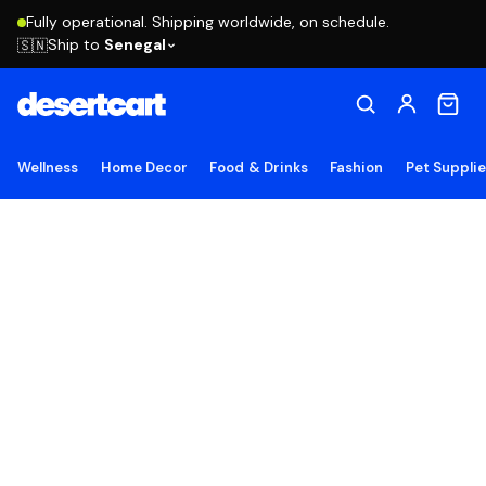
Fully operational. Shipping worldwide, on schedule.
Ship to
Senegal
🇸🇳
Wellness
Home Decor
Food & Drinks
Fashion
Pet Suppli