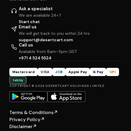
Ask a specialist
We are available 24×7
Start chat
Email us
We will get back to you within 24 hrs
support@desertcart.com
Call us
Available from 8am–5pm GST
+971 4 524 5524
Mastercard
VISA
JCB
Apple Pay
G Pay
UPI
tabby
COPYRIGHT © 2026 DESERTCART HOLDINGS LIMITED
Terms & Conditions
↗
Privacy Policy
↗
Disclaimer
↗