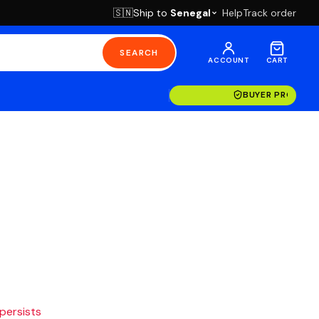
Ship to
Senegal
Help
Track order
🇸🇳
SEARCH
ACCOUNT
CART
BUYER PROTECT
 persists