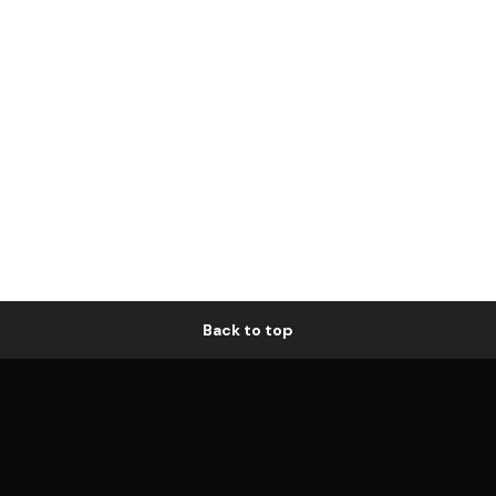
Back to top