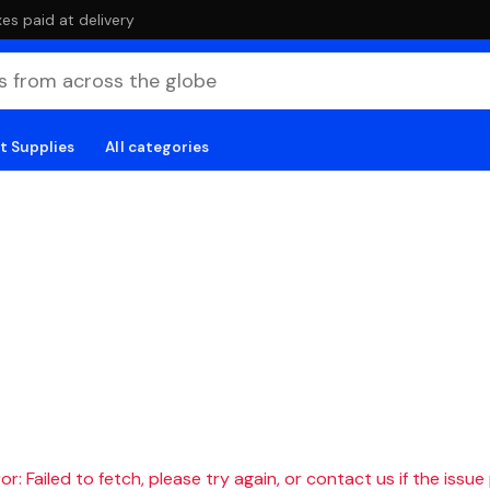
es paid at delivery
t Supplies
All categories
r: Failed to fetch, please try again, or contact us if the issue