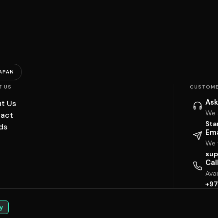
APAN
T US
CUSTOME
Ask
t Us
We 
act
Sta
ds
Ema
We w
sup
Cal
Ava
+97
y