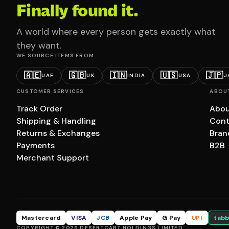
Finally found it.
A world where every person gets exactly what
they want.
WE SOURCE ITEMS FROM
🇦🇪
🇬🇧
🇮🇳
🇺🇸
🇯🇵
UAE
UK
INDIA
USA
J
CUSTOMER SERVICES
ABOU
Track Order
Abou
Shipping & Handling
Cont
Returns & Exchanges
Bran
Payments
B2B
Merchant Support
Mastercard
VISA
JCB
Apple Pay
G Pay
UPI
tabb
COPYRIGHT © 2026 DESERTCART HOLDINGS LIMITED