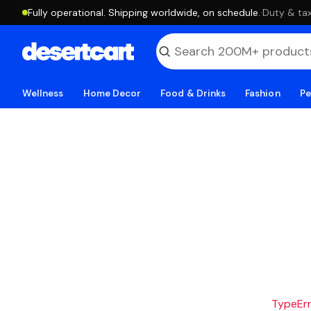
Fully operational. Shipping worldwide, on schedule.
·
Duty & tax
Wellness
Home Decor
Food & Drinks
Fashion
Pe
TypeErro