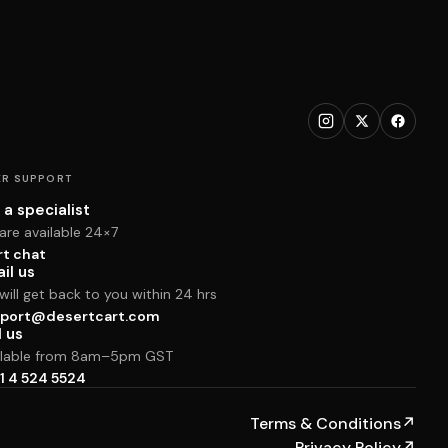
R SUPPORT
 a specialist
are available 24×7
rt chat
il us
ill get back to you within 24 hrs
port@desertcart.com
l us
ilable from 8am–5pm GST
1 4 524 5524
Terms & Conditions
↗
Privacy Policy
↗