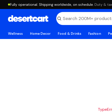
Fully operational. Shipping worldwide, on schedule.
·
Duty & tax
Wellness
Home Decor
Food & Drinks
Fashion
Pe
TypeErro