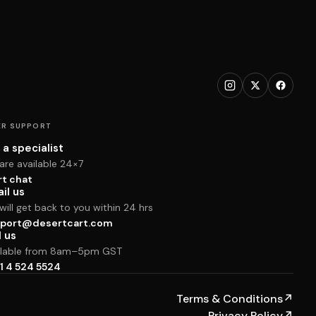
R SUPPORT
 a specialist
are available 24×7
rt chat
il us
ill get back to you within 24 hrs
port@desertcart.com
l us
ilable from 8am–5pm GST
1 4 524 5524
Terms & Conditions
↗
Privacy Policy
↗