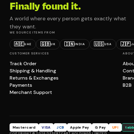
Finally found it.
A world where every person gets exactly what
they want.
WE SOURCE ITEMS FROM
🇦🇪
🇬🇧
🇮🇳
🇺🇸
🇯🇵
UAE
UK
INDIA
USA
J
CUSTOMER SERVICES
ABOU
Track Order
Abou
Shipping & Handling
Cont
Returns & Exchanges
Bran
Payments
B2B
Merchant Support
Mastercard
VISA
JCB
Apple Pay
G Pay
UPI
tabb
COPYRIGHT © 2026 DESERTCART HOLDINGS LIMITED