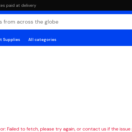
es paid at delivery
t Supplies
All categories
r: Failed to fetch, please try again, or contact us if the issue