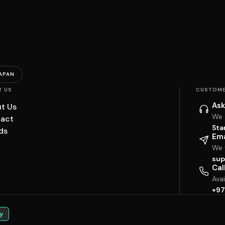
APAN
T US
CUSTOME
Ask
t Us
We 
act
Sta
ds
Ema
We w
sup
Cal
Ava
+97
y