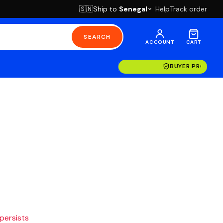
Ship to
Senegal
Help
Track order
🇸🇳
SEARCH
ACCOUNT
CART
BUYER PROTECT
 persists