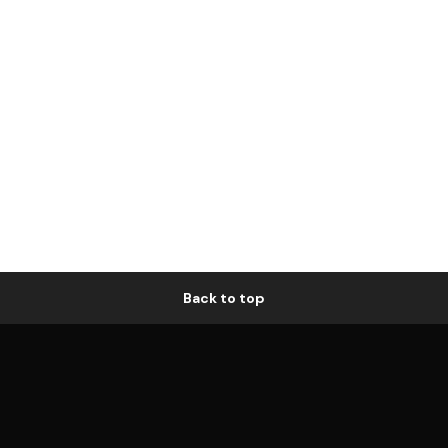
Back to top