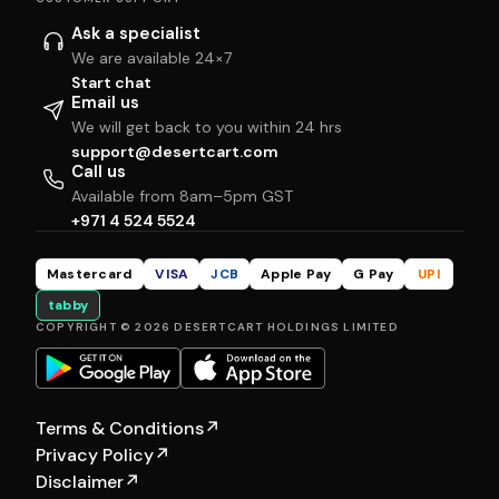
Ask a specialist
We are available 24×7
Start chat
Email us
We will get back to you within 24 hrs
support@desertcart.com
Call us
Available from 8am–5pm GST
+971 4 524 5524
Mastercard
VISA
JCB
Apple Pay
G Pay
UPI
tabby
COPYRIGHT © 2026 DESERTCART HOLDINGS LIMITED
Terms & Conditions
↗
Privacy Policy
↗
Disclaimer
↗