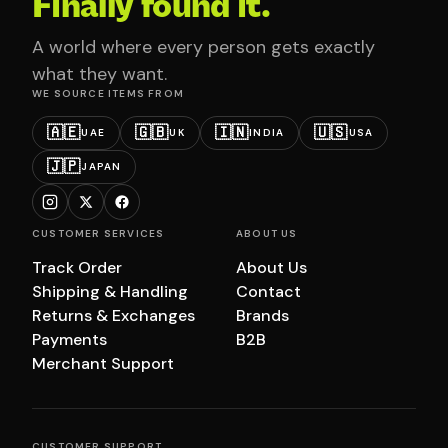
Finally found it.
A world where every person gets exactly
what they want.
WE SOURCE ITEMS FROM
🇦🇪
🇬🇧
🇮🇳
🇺🇸
UAE
UK
INDIA
USA
🇯🇵
JAPAN
CUSTOMER SERVICES
ABOUT US
Track Order
About Us
Shipping & Handling
Contact
Returns & Exchanges
Brands
Payments
B2B
Merchant Support
CUSTOMER SUPPORT