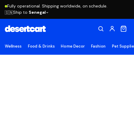
Fully operational. Shipping worldwide, on schedule.
Ship to
Senegal
🇸🇳
Wellness
Food & Drinks
Home Decor
Fashion
Pet Suppli