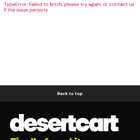
TypeError: Failed to fetch, please try again, or contact us
if the issue persists
Back to top