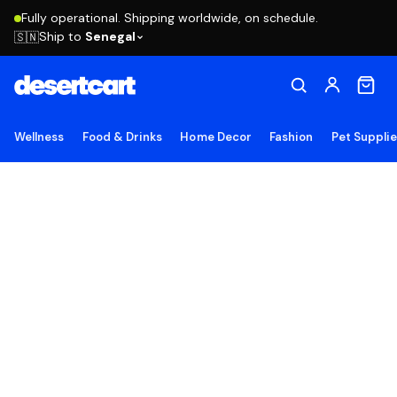
Fully operational. Shipping worldwide, on schedule.
Ship to
Senegal
🇸🇳
Wellness
Food & Drinks
Home Decor
Fashion
Pet Suppli