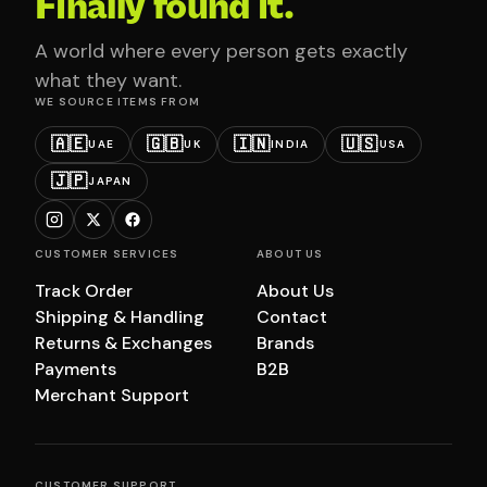
Finally found it.
A world where every person gets exactly
what they want.
WE SOURCE ITEMS FROM
🇦🇪
🇬🇧
🇮🇳
🇺🇸
UAE
UK
INDIA
USA
🇯🇵
JAPAN
CUSTOMER SERVICES
ABOUT US
Track Order
About Us
Shipping & Handling
Contact
Returns & Exchanges
Brands
Payments
B2B
Merchant Support
CUSTOMER SUPPORT