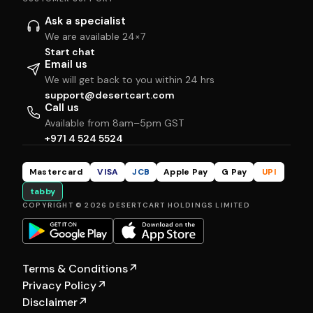
Ask a specialist
We are available 24×7
Start chat
Email us
We will get back to you within 24 hrs
support@desertcart.com
Call us
Available from 8am–5pm GST
+971 4 524 5524
Mastercard
VISA
JCB
Apple Pay
G Pay
UPI
tabby
COPYRIGHT © 2026 DESERTCART HOLDINGS LIMITED
Terms & Conditions
↗
Privacy Policy
↗
Disclaimer
↗