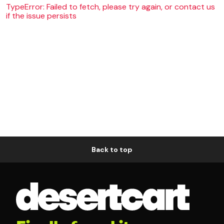
TypeError: Failed to fetch, please try again, or contact us
if the issue persists
Back to top