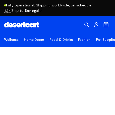
Fully operational. Shipping worldwide, on schedule.
Ship to
Senegal
🇸🇳
Wellness
Home Decor
Food & Drinks
Fashion
Pet Suppli