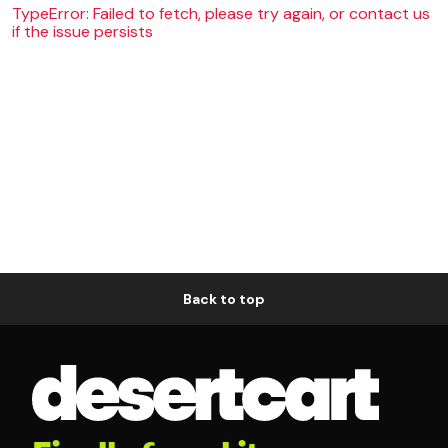
TypeError: Failed to fetch, please try again, or contact us
if the issue persists
Back to top