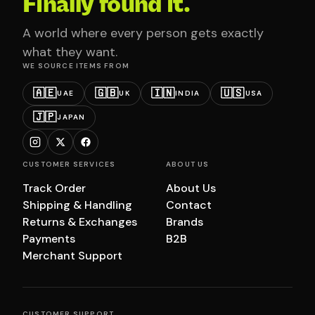
Finally found it.
A world where every person gets exactly
what they want.
WE SOURCE ITEMS FROM
🇦🇪
🇬🇧
🇮🇳
🇺🇸
UAE
UK
INDIA
USA
🇯🇵
JAPAN
CUSTOMER SERVICES
ABOUT US
Track Order
About Us
Shipping & Handling
Contact
Returns & Exchanges
Brands
Payments
B2B
Merchant Support
CUSTOMER SUPPORT