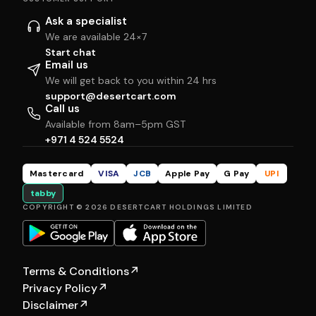
Ask a specialist
We are available 24×7
Start chat
Email us
We will get back to you within 24 hrs
support@desertcart.com
Call us
Available from 8am–5pm GST
+971 4 524 5524
Mastercard
VISA
JCB
Apple Pay
G Pay
UPI
tabby
COPYRIGHT © 2026 DESERTCART HOLDINGS LIMITED
Terms & Conditions
↗
Privacy Policy
↗
Disclaimer
↗