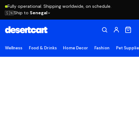
Fully operational. Shipping worldwide, on schedule.
Ship to
Senegal
🇸🇳
Wellness
Food & Drinks
Home Decor
Fashion
Pet Suppli