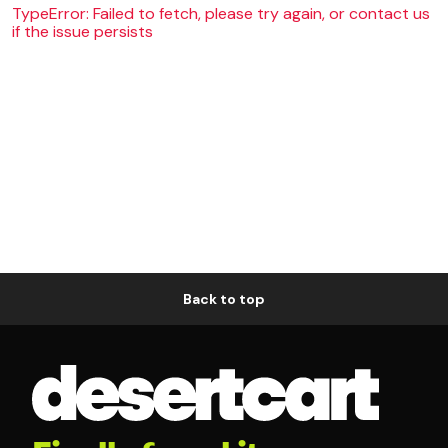
TypeError: Failed to fetch, please try again, or contact us
if the issue persists
Back to top