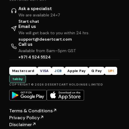
Ask a specialist
We are available 24×7
Start chat
Email us
We will get back to you within 24 hrs
support@desertcart.com
Call us
Available from 8am–5pm GST
+971 4 524 5524
Mastercard
VISA
JCB
Apple Pay
G Pay
UPI
tabby
COPYRIGHT © 2026 DESERTCART HOLDINGS LIMITED
Terms & Conditions
↗
Privacy Policy
↗
Disclaimer
↗