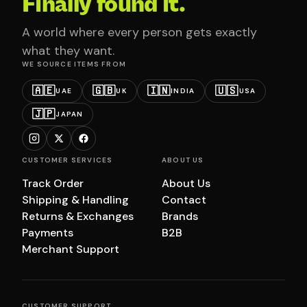
Finally found it.
A world where every person gets exactly
what they want.
WE SOURCE ITEMS FROM
🇦🇪
🇬🇧
🇮🇳
🇺🇸
UAE
UK
INDIA
USA
🇯🇵
JAPAN
CUSTOMER SERVICES
ABOUT US
Track Order
About Us
Shipping & Handling
Contact
Returns & Exchanges
Brands
Payments
B2B
Merchant Support
CUSTOMER SUPPORT