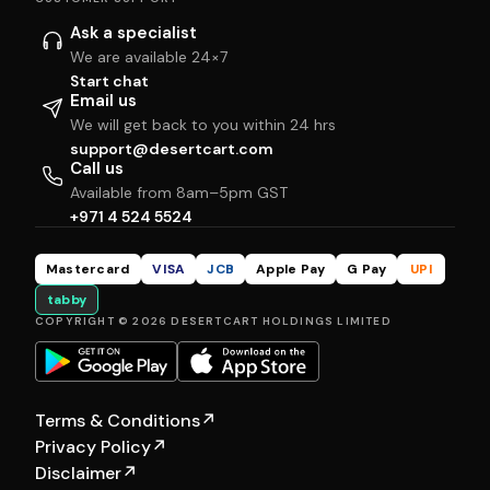
Ask a specialist
We are available 24×7
Start chat
Email us
We will get back to you within 24 hrs
support@desertcart.com
Call us
Available from 8am–5pm GST
+971 4 524 5524
Mastercard
VISA
JCB
Apple Pay
G Pay
UPI
tabby
COPYRIGHT © 2026 DESERTCART HOLDINGS LIMITED
Terms & Conditions
↗
Privacy Policy
↗
Disclaimer
↗