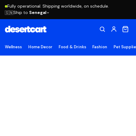
Fully operational. Shipping worldwide, on schedule.
Ship to
Senegal
🇸🇳
Wellness
Home Decor
Food & Drinks
Fashion
Pet Suppli