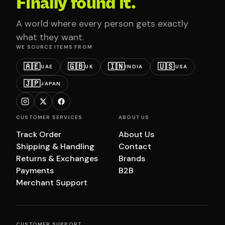
Finally found it.
A world where every person gets exactly
what they want.
WE SOURCE ITEMS FROM
🇦🇪
🇬🇧
🇮🇳
🇺🇸
UAE
UK
INDIA
USA
🇯🇵
JAPAN
CUSTOMER SERVICES
ABOUT US
Track Order
About Us
Shipping & Handling
Contact
Returns & Exchanges
Brands
Payments
B2B
Merchant Support
CUSTOMER SUPPORT