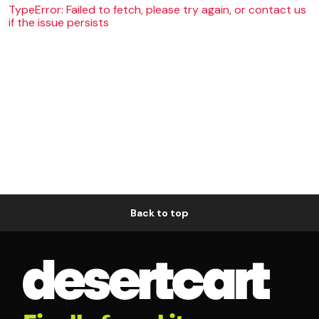
TypeError: Failed to fetch, please try again, or contact us
if the issue persists
Back to top