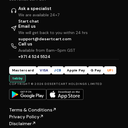
Ask a specialist
We are available 24×7
Start chat
Email us
We will get back to you within 24 hrs
support@desertcart.com
Call us
Available from 8am–5pm GST
+971 4 524 5524
Mastercard
VISA
JCB
Apple Pay
G Pay
UPI
tabby
COPYRIGHT © 2026 DESERTCART HOLDINGS LIMITED
Terms & Conditions
↗
Privacy Policy
↗
Disclaimer
↗