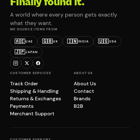
Finally found it.
A world where every person gets exactly
what they want.
WE SOURCE ITEMS FROM
🇦🇪
🇬🇧
🇮🇳
🇺🇸
UAE
UK
INDIA
USA
🇯🇵
JAPAN
CUSTOMER SERVICES
ABOUT US
Track Order
About Us
Shipping & Handling
Contact
Returns & Exchanges
Brands
Payments
B2B
Merchant Support
CUSTOMER SUPPORT