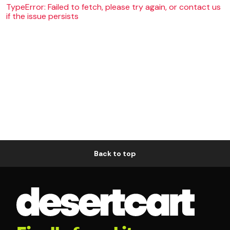
TypeError: Failed to fetch, please try again, or contact us
if the issue persists
Back to top