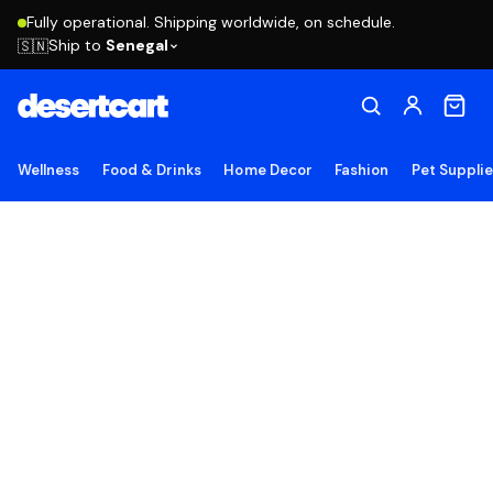
Fully operational. Shipping worldwide, on schedule.
Ship to
Senegal
🇸🇳
Wellness
Food & Drinks
Home Decor
Fashion
Pet Suppli