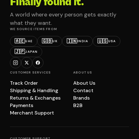
Finally found it.
A world where every person gets exactly
what they want.
WE SOURCE ITEMS FROM
🇦🇪
🇬🇧
🇮🇳
🇺🇸
UAE
UK
INDIA
USA
🇯🇵
JAPAN
CUSTOMER SERVICES
ABOUT US
Track Order
About Us
Shipping & Handling
Contact
Returns & Exchanges
Brands
Payments
B2B
Merchant Support
CUSTOMER SUPPORT