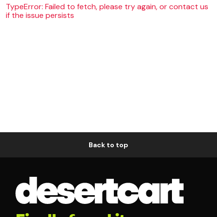
TypeError: Failed to fetch, please try again, or contact us
if the issue persists
Back to top