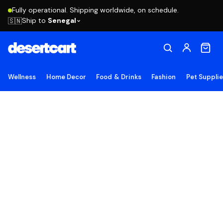
Fully operational. Shipping worldwide, on schedule.
Ship to
Senegal
🇸🇳
Wellness
Home Decor
Food & Drinks
Fashion
Pet Suppli