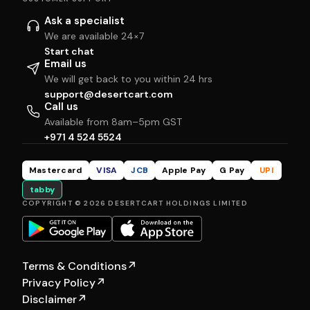
Ask a specialist
We are available 24×7
Start chat
Email us
We will get back to you within 24 hrs
support@desertcart.com
Call us
Available from 8am–5pm GST
+971 4 524 5524
Mastercard
VISA
JCB
Apple Pay
G Pay
UPI
tabby
COPYRIGHT © 2026 DESERTCART HOLDINGS LIMITED
Terms & Conditions
↗
Privacy Policy
↗
Disclaimer
↗